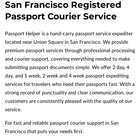
San Francisco Registered
Passport Courier Service
Passport Helper is a hand-carry passport service expediter
located near Union Square in San Francisco. We provide
premium passport services through professional processing
and courier support, covering everything needed to make
submitting passport documents simple. We offer 2 day, 4
day, and 1 week, 2 week and 4 week passport expediting
services for travelers who need their passports fast. With a
strong record of punctuality and clear communication, our
customers are consistently pleased with the quality of our
service.
For fast and reliable passport courier support in San
Francisco that puts your needs first.